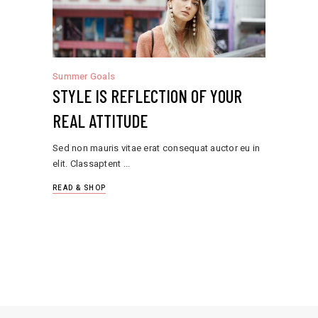
Summer Goals
STYLE IS REFLECTION OF YOUR
REAL ATTITUDE
Sed non mauris vitae erat consequat auctor eu in
elit. Classaptent
READ & SHOP