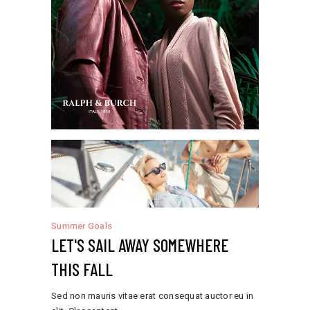
Summer Goals
LET'S SAIL AWAY SOMEWHERE
THIS FALL
Sed non mauris vitae erat consequat auctor eu in