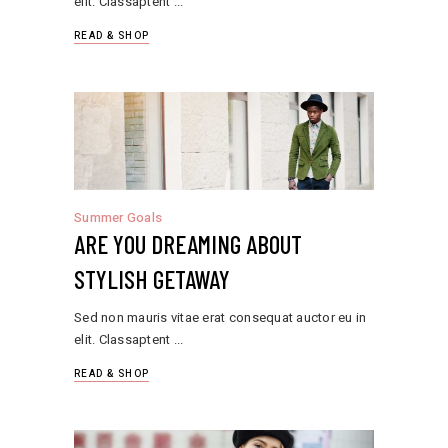
elit. Classaptent
READ & SHOP
Summer Goals
ARE YOU DREAMING ABOUT
STYLISH GETAWAY
Sed non mauris vitae erat consequat auctor eu in
elit. Classaptent
READ & SHOP