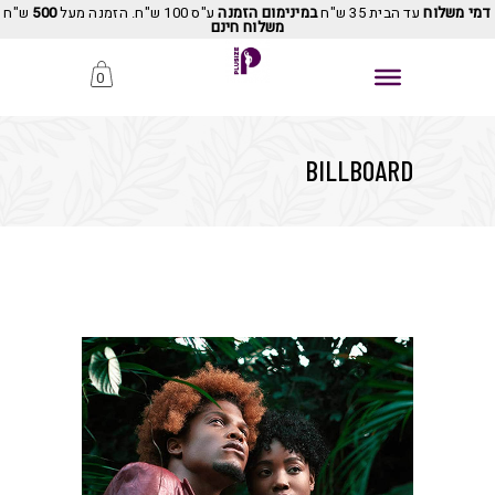
ש"ח
500
ע"ס 100 ש"ח. הזמנה מעל
במינימום הזמנה
עד הבית 35 ש"ח
דמי משלוח
משלוח חינם
0
BILLBOARD